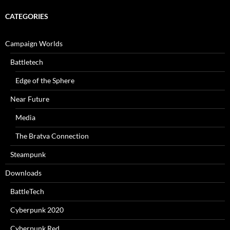
CATEGORIES
Campaign Worlds
Battletech
Edge of the Sphere
Near Future
Media
The Bratva Connection
Steampunk
Downloads
BattleTech
Cyberpunk 2020
Cyberpunk Red