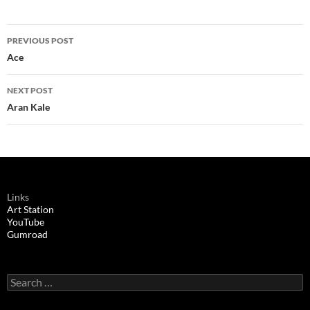
Post
PREVIOUS POST
navigation
Ace
NEXT POST
Aran Kale
Links
Art Station
YouTube
Gumroad
Search
for: