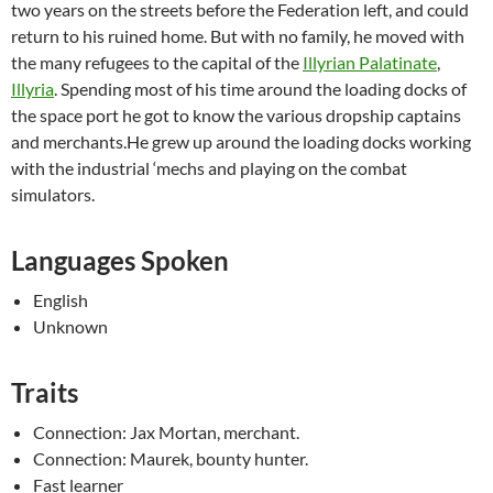
two years on the streets before the Federation left, and could
return to his ruined home. But with no family, he moved with
the many refugees to the capital of the
Illyrian Palatinate
,
Illyria
. Spending most of his time around the loading docks of
the space port he got to know the various dropship captains
and merchants.He grew up around the loading docks working
with the industrial ‘mechs and playing on the combat
simulators.
Languages Spoken
English
Unknown
Traits
Connection: Jax Mortan, merchant.
Connection: Maurek, bounty hunter.
Fast learner