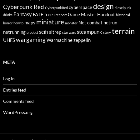
design
Cyberpunk Red
cyberspace
CyberpunkRed
dieselpunk
Fantasy
FATE
free
Game Master
Handout
drinks
Freeport
historical
miniature
maps
Net combat
netrun
horror
how to
monster
terrain
scifi
steampunk
netrunning
sitrep
product
star wars
story
wargaming
UHFS
Warmachine
zeppelin
META
Log in
Entries feed
Comments feed
WordPress.org