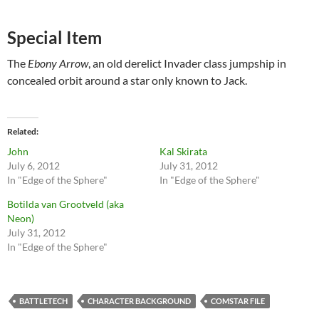
Special Item
The
Ebony Arrow
, an old derelict Invader class jumpship in
concealed orbit around a star only known to Jack.
Related
John
Kal Skirata
July 6, 2012
July 31, 2012
In "Edge of the Sphere"
In "Edge of the Sphere"
Botilda van Grootveld (aka
Neon)
July 31, 2012
In "Edge of the Sphere"
BATTLETECH
CHARACTER BACKGROUND
COMSTAR FILE