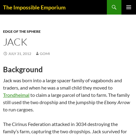
Skip
Search
The Impossible Emporium
to
PRIMAR
content
MENU
EDGE OF THE SPHERE
JACK
JULY 31, 2012
GOMI
Background
Jack was born into a large spacer family of vagabonds and
traders, and when he was a small child they moved to
Trondheimal
to claim a large parcel of land to farm. The family
still used the two dropship and the jumpship the
Ebony Arrow
to run cargoes.
The Cirinus Federation attacked in 3034 destroying the
family’s farm, capturing the two dropships. Jack survived for