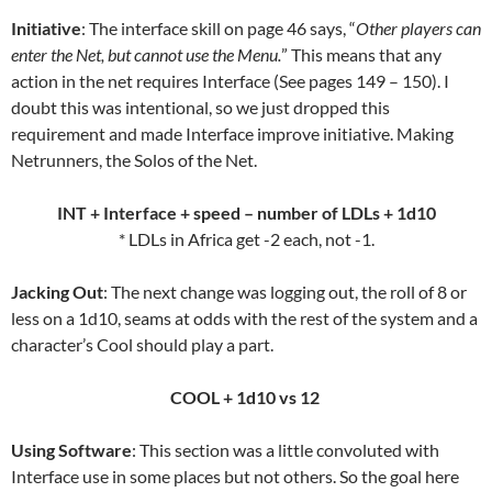
Initiative
: The interface skill on page 46 says, “
Other players can
enter the Net, but cannot use the Menu.
” This means that any
action in the net requires Interface (See pages 149 – 150). I
doubt this was intentional, so we just dropped this
requirement and made Interface improve initiative. Making
Netrunners, the Solos of the Net.
INT + Interface + speed – number of LDLs + 1d10
* LDLs in Africa get -2 each, not -1.
Jacking Out
: The next change was logging out, the roll of 8 or
less on a 1d10, seams at odds with the rest of the system and a
character’s Cool should play a part.
COOL + 1d10 vs 12
Using Software
: This section was a little convoluted with
Interface use in some places but not others. So the goal here