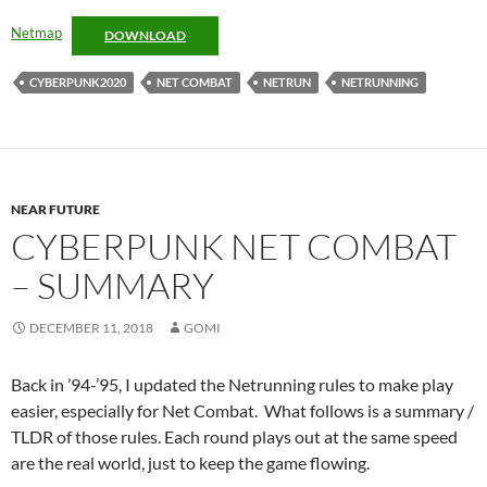
Netmap
DOWNLOAD
CYBERPUNK2020
NET COMBAT
NETRUN
NETRUNNING
NEAR FUTURE
CYBERPUNK NET COMBAT
– SUMMARY
DECEMBER 11, 2018
GOMI
Back in ’94-’95, I updated the Netrunning rules to make play
easier, especially for Net Combat. What follows is a summary /
TLDR of those rules. Each round plays out at the same speed
are the real world, just to keep the game flowing.