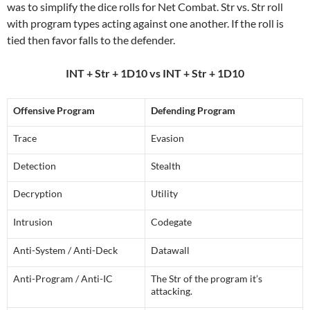
was to simplify the dice rolls for Net Combat. Str vs. Str roll
with program types acting against one another. If the roll is
tied then favor falls to the defender.
INT + Str + 1D10 vs INT + Str + 1D10
Offensive Program
Defending Program
Trace
Evasion
Detection
Stealth
Decryption
Utility
Intrusion
Codegate
Anti-System / Anti-Deck
Datawall
Anti-Program / Anti-IC
The Str of the program it’s
attacking.