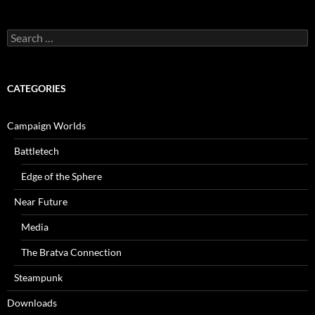
Search
for:
CATEGORIES
Campaign Worlds
Battletech
Edge of the Sphere
Near Future
Media
The Bratva Connection
Steampunk
Downloads