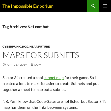
Skip
Search
The Impossible Emporium
to
PRIMAR
content
MENU
Tag Archives: Net combat
CYBERPUNK 2020
,
NEAR FUTURE
MAPS FOR SUBNETS
APRIL 17, 2019
GOMI
Sector 34 created a cool
subnet map
for their game. So I
created a font to make it easier to create Subnets and put
together a sheet to map out a subnet.
NB: Yes I know that Code Gates are not listed, but Sector 34’s
map has them on the links between systems.