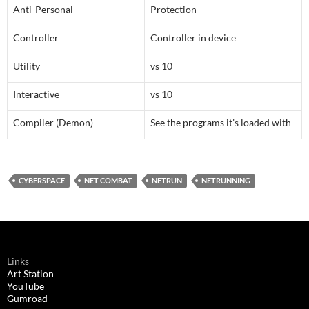
Anti-Personal
Protection
Controller
Controller in device
Utility
vs 10
Interactive
vs 10
Compiler (Demon)
See the programs it’s loaded with
CYBERSPACE
NET COMBAT
NETRUN
NETRUNNING
Links
Art Station
YouTube
Gumroad