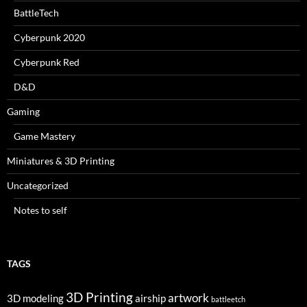
BattleTech
Cyberpunk 2020
Cyberpunk Red
D&D
Gaming
Game Mastery
Miniatures & 3D Printing
Uncategorized
Notes to self
TAGS
3D Printing
artwork
3D modeling
airship
battleetch