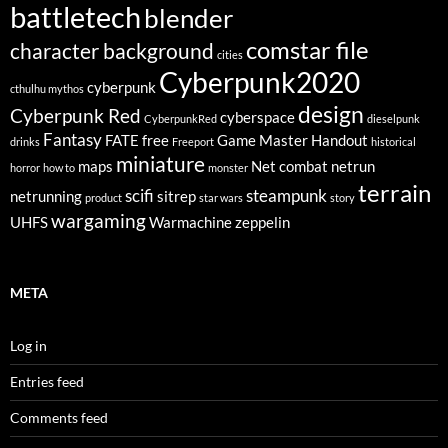
battletech
blender
comstar file
character background
cities
Cyberpunk2020
cyberpunk
cthulhu mythos
design
Cyberpunk Red
cyberspace
CyberpunkRed
dieselpunk
Fantasy
FATE
free
Game Master
Handout
drinks
Freeport
historical
miniature
maps
Net combat
netrun
horror
how to
monster
terrain
scifi
steampunk
netrunning
sitrep
product
star wars
story
wargaming
UHFS
Warmachine
zeppelin
META
Log in
Entries feed
Comments feed