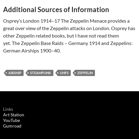
Additional Sources of Information
Osprey’s London 1914–17 The Zeppelin Menace provides a
great over view of the Zeppelin attacks on London. Osprey has
other Zeppelin related books, but I have not read them
yet. The Zeppelin Base Raids – Germany 1914 and Zeppelins:
German Airships 1900–40.
AIRSHIP
STEAMPUNK
UHFS
ZEPPELIN
Links
Art Station
YouTube
Gumroad