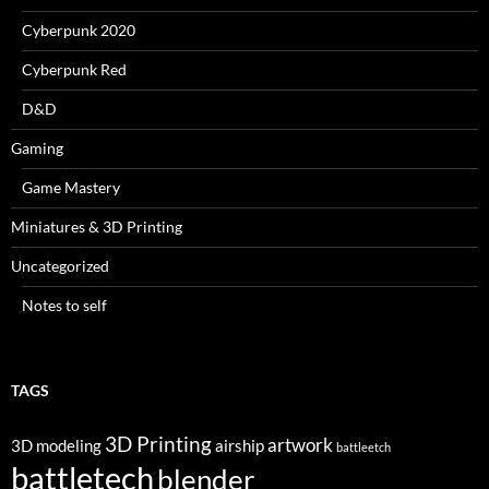
Cyberpunk 2020
Cyberpunk Red
D&D
Gaming
Game Mastery
Miniatures & 3D Printing
Uncategorized
Notes to self
TAGS
3D Printing
artwork
3D modeling
airship
battleetch
battletech
blender