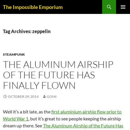
Skip
Search
The Impossible Emporium
to
PRIMAR
content
MENU
Tag Archives: zeppelin
STEAMPUNK
THE ALUMINUM AIRSHIP
OF THE FUTURE HAS
FINALLY FLOWN
OCTOBER 29, 2014
GOMI
Well it’s a bit late, as the
first aluminium airship flew prior to
World War 1
, but it’s great to see people keeping the airship
dream up there. See
The Aluminum Airship of the Future Has