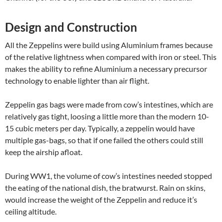
Design and Construction
All the Zeppelins were build using Aluminium frames because
of the relative lightness when compared with iron or steel. This
makes the ability to refine Aluminium a necessary precursor
technology to enable lighter than air flight.
Zeppelin gas bags were made from cow’s intestines, which are
relatively gas tight, loosing a little more than the modern 10-
15 cubic meters per day. Typically, a zeppelin would have
multiple gas-bags, so that if one failed the others could still
keep the airship afloat.
During WW1, the volume of cow’s intestines needed stopped
the eating of the national dish, the bratwurst. Rain on skins,
would increase the weight of the Zeppelin and reduce it’s
ceiling altitude.