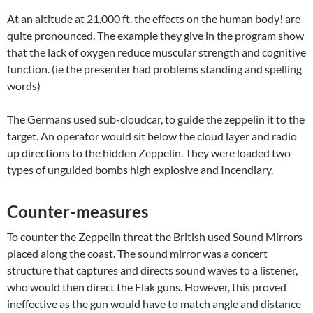
At an altitude at 21,000 ft. the effects on the human body! are
quite pronounced. The example they give in the program show
that the lack of oxygen reduce muscular strength and cognitive
function. (ie the presenter had problems standing and spelling
words)
The Germans used sub-cloudcar, to guide the zeppelin it to the
target. An operator would sit below the cloud layer and radio
up directions to the hidden Zeppelin. They were loaded two
types of unguided bombs high explosive and Incendiary.
Counter-measures
To counter the Zeppelin threat the British used Sound Mirrors
placed along the coast. The sound mirror was a concert
structure that captures and directs sound waves to a listener,
who would then direct the Flak guns. However, this proved
ineffective as the gun would have to match angle and distance