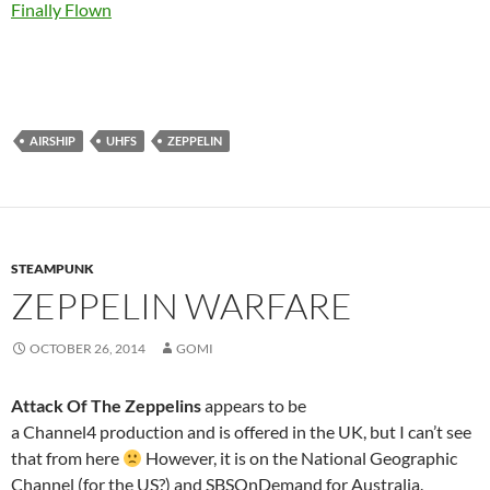
Finally Flown
AIRSHIP
UHFS
ZEPPELIN
STEAMPUNK
ZEPPELIN WARFARE
OCTOBER 26, 2014
GOMI
Attack Of The Zeppelins
appears to be
a Channel4 production and is offered in the UK, but I can’t see
that from here
However, it is on the National Geographic
Channel (for the US?) and SBSOnDemand for Australia.