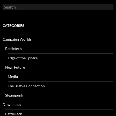
Search
for:
CATEGORIES
Campaign Worlds
Battletech
Edge of the Sphere
Near Future
Media
The Bratva Connection
Steampunk
Downloads
BattleTech