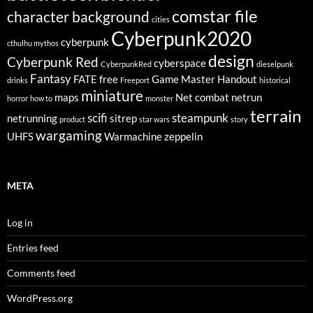
comstar file
character background
cities
Cyberpunk2020
cyberpunk
cthulhu mythos
design
Cyberpunk Red
cyberspace
CyberpunkRed
dieselpunk
Fantasy
FATE
free
Game Master
Handout
drinks
Freeport
historical
miniature
maps
Net combat
netrun
horror
how to
monster
terrain
scifi
steampunk
netrunning
sitrep
product
star wars
story
wargaming
UHFS
Warmachine
zeppelin
META
Log in
Entries feed
Comments feed
WordPress.org