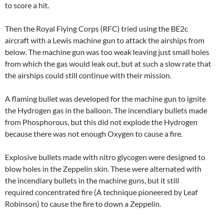
to score a hit.
Then the Royal Flying Corps (RFC) tried using the BE2c
aircraft with a Lewis machine gun to attack the airships from
below. The machine gun was too weak leaving just small holes
from which the gas would leak out, but at such a slow rate that
the airships could still continue with their mission.
A flaming bullet was developed for the machine gun to ignite
the Hydrogen gas in the balloon. The incendiary bullets made
from Phosphorous, but this did not explode the Hydrogen
because there was not enough Oxygen to cause a fire.
Explosive bullets made with nitro glycogen were designed to
blow holes in the Zeppelin skin. These were alternated with
the incendiary bullets in the machine guns, but it still
required concentrated fire (A technique pioneered by Leaf
Robinson) to cause the fire to down a Zeppelin.