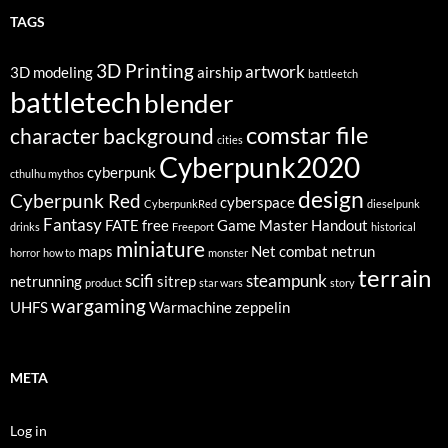
TAGS
3D Printing
artwork
3D modeling
airship
battleetch
battletech
blender
comstar file
character background
cities
Cyberpunk2020
cyberpunk
cthulhu mythos
design
Cyberpunk Red
cyberspace
CyberpunkRed
dieselpunk
Fantasy
FATE
free
Game Master
Handout
drinks
Freeport
historical
miniature
maps
Net combat
netrun
horror
how to
monster
terrain
scifi
steampunk
netrunning
sitrep
product
star wars
story
wargaming
UHFS
Warmachine
zeppelin
META
Log in