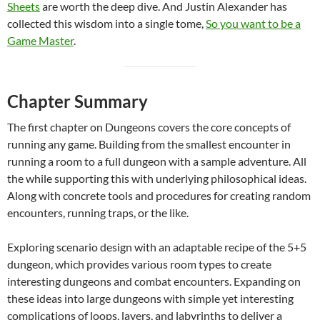
Sheets
are worth the deep dive. And Justin Alexander has
collected this wisdom into a single tome,
So you want to be a
Game Master
.
Chapter Summary
The first chapter on Dungeons covers the core concepts of
running any game. Building from the smallest encounter in
running a room to a full dungeon with a sample adventure. All
the while supporting this with underlying philosophical ideas.
Along with concrete tools and procedures for creating random
encounters, running traps, or the like.
Exploring scenario design with an adaptable recipe of the 5+5
dungeon, which provides various room types to create
interesting dungeons and combat encounters. Expanding on
these ideas into large dungeons with simple yet interesting
complications of loops, layers, and labyrinths to deliver a