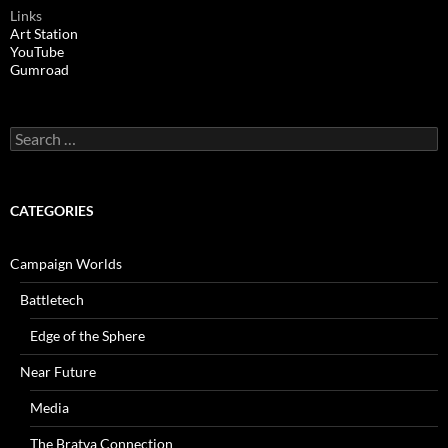
Links
Art Station
YouTube
Gumroad
Search
for:
CATEGORIES
Campaign Worlds
Battletech
Edge of the Sphere
Near Future
Media
The Bratva Connection