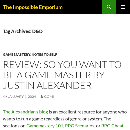
Skip
Search
The Impossible Emporium
to
PRIMAR
content
MENU
Tag Archives: D&D
GAME MASTERY
,
NOTES TO SELF
REVIEW: SO YOU WANT TO
BE A GAME MASTER BY
JUSTIN ALEXANDER
JANUARY 4, 2024
GOMI
The Alexandrian’s blog
is an excellent resource for anyone who
wants to run a game regardless of genre or system. The
sections on
Gamemastery 101
,
RPG Scenarios
, or
RPG Cheat