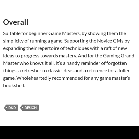
Overall
Suitable for beginner Game Masters, by showing them the
simplicity of running a game. Supporting the Novice GMs by
expanding their repertoire of techniques with a raft of new
ideas to progress towards mastery. And for the Gaming Grand
Master who knows it all. It’s a handy reminder of forgotten
things, a refresher to classic ideas and a reference for a fuller
game. Wholeheartedly recommended for any game master’s
bookshelf.
D&D
DESIGN