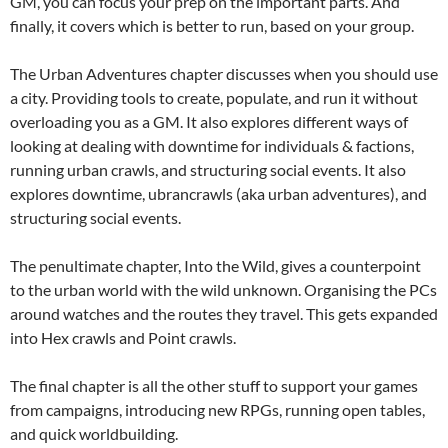
GM, you can focus your prep on the important parts. And
finally, it covers which is better to run, based on your group.
The Urban Adventures chapter discusses when you should use
a city. Providing tools to create, populate, and run it without
overloading you as a GM. It also explores different ways of
looking at dealing with downtime for individuals & factions,
running urban crawls, and structuring social events. It also
explores downtime, ubrancrawls (aka urban adventures), and
structuring social events.
The penultimate chapter, Into the Wild, gives a counterpoint
to the urban world with the wild unknown. Organising the PCs
around watches and the routes they travel. This gets expanded
into Hex crawls and Point crawls.
The final chapter is all the other stuff to support your games
from campaigns, introducing new RPGs, running open tables,
and quick worldbuilding.