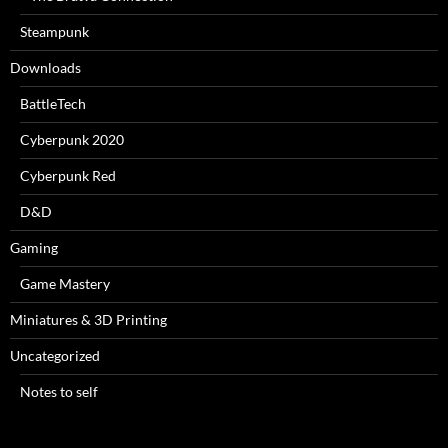
Steampunk
Downloads
BattleTech
Cyberpunk 2020
Cyberpunk Red
D&D
Gaming
Game Mastery
Miniatures & 3D Printing
Uncategorized
Notes to self