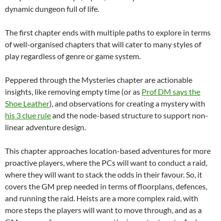
dynamic dungeon full of life.
The first chapter ends with multiple paths to explore in terms
of well-organised chapters that will cater to many styles of
play regardless of genre or game system.
Peppered through the Mysteries chapter are actionable
insights, like removing empty time (or as
Prof DM says the
Shoe Leather
), and observations for creating a mystery with
his 3 clue rule
and the node-based structure to support non-
linear adventure design.
This chapter approaches location-based adventures for more
proactive players, where the PCs will want to conduct a raid,
where they will want to stack the odds in their favour. So, it
covers the GM prep needed in terms of floorplans, defences,
and running the raid. Heists are a more complex raid, with
more steps the players will want to move through, and as a