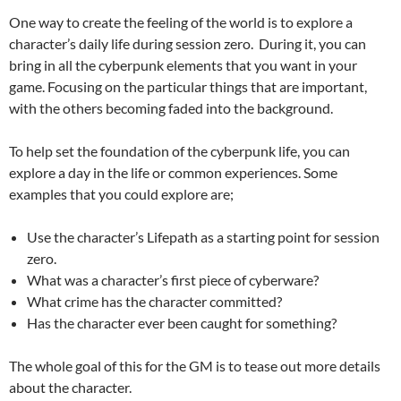
One way to create the feeling of the world is to explore a
character’s daily life during session zero. During it, you can
bring in all the cyberpunk elements that you want in your
game. Focusing on the particular things that are important,
with the others becoming faded into the background.
To help set the foundation of the cyberpunk life, you can
explore a day in the life or common experiences. Some
examples that you could explore are;
Use the character’s Lifepath as a starting point for session
zero.
What was a character’s first piece of cyberware?
What crime has the character committed?
Has the character ever been caught for something?
The whole goal of this for the GM is to tease out more details
about the character.