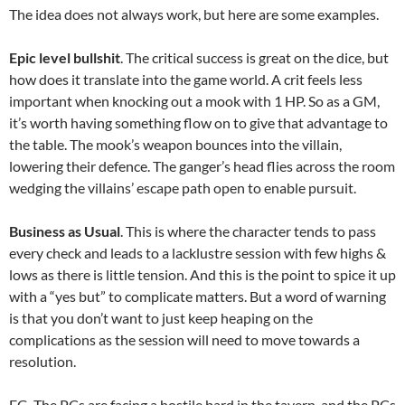
The idea does not always work, but here are some examples.
Epic level bullshit
. The critical success is great on the dice, but
how does it translate into the game world. A crit feels less
important when knocking out a mook with 1 HP. So as a GM,
it’s worth having something flow on to give that advantage to
the table. The mook’s weapon bounces into the villain,
lowering their defence. The ganger’s head flies across the room
wedging the villains’ escape path open to enable pursuit.
Business as Usual
. This is where the character tends to pass
every check and leads to a lacklustre session with few highs &
lows as there is little tension. And this is the point to spice it up
with a “yes but” to complicate matters. But a word of warning
is that you don’t want to just keep heaping on the
complications as the session will need to move towards a
resolution.
EG. The PCs are facing a hostile bard in the tavern, and the PCs