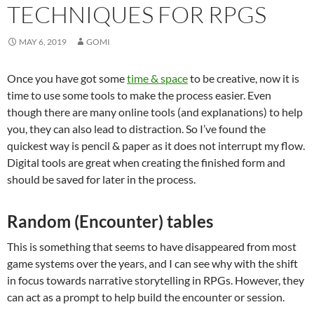
TECHNIQUES FOR RPGS
MAY 6, 2019
GOMI
Once you have got some
time & space
to be creative, now it is
time to use some tools to make the process easier. Even
though there are many online tools (and explanations) to help
you, they can also lead to distraction. So I’ve found the
quickest way is pencil & paper as it does not interrupt my flow.
Digital tools are great when creating the finished form and
should be saved for later in the process.
Random (Encounter) tables
This is something that seems to have disappeared from most
game systems over the years, and I can see why with the shift
in focus towards narrative storytelling in RPGs. However, they
can act as a prompt to help build the encounter or session.