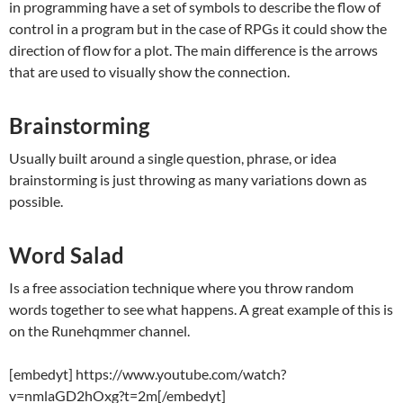
in programming have a set of symbols to describe the flow of
control in a program but in the case of RPGs it could show the
direction of flow for a plot. The main difference is the arrows
that are used to visually show the connection.
Brainstorming
Usually built around a single question, phrase, or idea
brainstorming is just throwing as many variations down as
possible.
Word Salad
Is a free association technique where you throw random
words together to see what happens. A great example of this is
on the Runehqmmer channel.
[embedyt] https://www.youtube.com/watch?
v=nmlaGD2hOxg?t=2m[/embedyt]