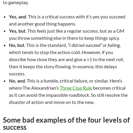
to gameplay.
Yes, and
. This is a critical success with it’s yes you succeed
and another good thing happens.
Yes, but
. This feels just like a regular success, but as a GM
you throw something else in there to keep things spicy.
No, but
. This is the standard,
“I did not succeed” or failing
,
which tends to stop the action cold. However, if you
describe how close they are and give a +1 to the next roll,
then it keeps the story flowing. In essence, this delays
success.
No, and
. This is a fumble, critical failure, or similar. Here’s
where The Alexandrian’s
Three Clue Rule
becomes critical
as it can avoid the impassible roadblock. So still resolve the
disaster of action and move on to the new.
Some bad examples of the four levels of
success