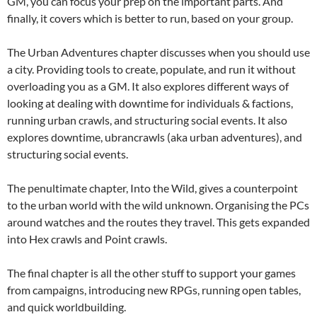
GM, you can focus your prep on the important parts. And
finally, it covers which is better to run, based on your group.
The Urban Adventures chapter discusses when you should use
a city. Providing tools to create, populate, and run it without
overloading you as a GM. It also explores different ways of
looking at dealing with downtime for individuals & factions,
running urban crawls, and structuring social events. It also
explores downtime, ubrancrawls (aka urban adventures), and
structuring social events.
The penultimate chapter, Into the Wild, gives a counterpoint
to the urban world with the wild unknown. Organising the PCs
around watches and the routes they travel. This gets expanded
into Hex crawls and Point crawls.
The final chapter is all the other stuff to support your games
from campaigns, introducing new RPGs, running open tables,
and quick worldbuilding.