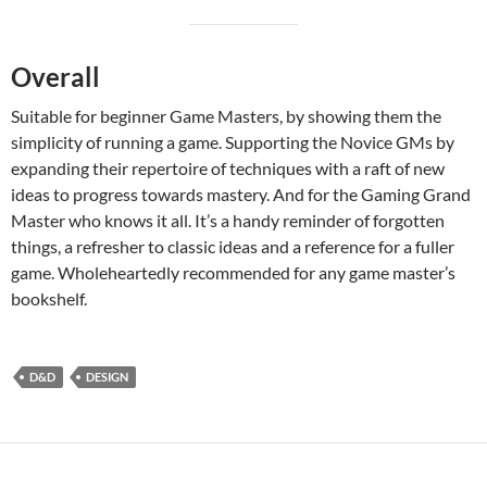
Overall
Suitable for beginner Game Masters, by showing them the
simplicity of running a game. Supporting the Novice GMs by
expanding their repertoire of techniques with a raft of new
ideas to progress towards mastery. And for the Gaming Grand
Master who knows it all. It’s a handy reminder of forgotten
things, a refresher to classic ideas and a reference for a fuller
game. Wholeheartedly recommended for any game master’s
bookshelf.
D&D
DESIGN