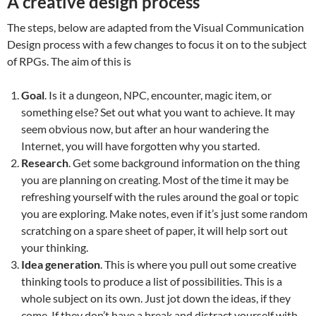
A creative design process
The steps, below are adapted from the Visual Communication
Design process with a few changes to focus it on to the subject
of RPGs. The aim of this is
Goal
. Is it a dungeon, NPC, encounter, magic item, or
something else? Set out what you want to achieve. It may
seem obvious now, but after an hour wandering the
Internet, you will have forgotten why you started.
Research
. Get some background information on the thing
you are planning on creating. Most of the time it may be
refreshing yourself with the rules around the goal or topic
you are exploring. Make notes, even if it’s just some random
scratching on a spare sheet of paper, it will help sort out
your thinking.
Idea generation
. This is where you pull out some creative
thinking tools to produce a list of possibilities. This is a
whole subject on its own. Just jot down the ideas, if they
come. If they don’t have a break and distract yourself with