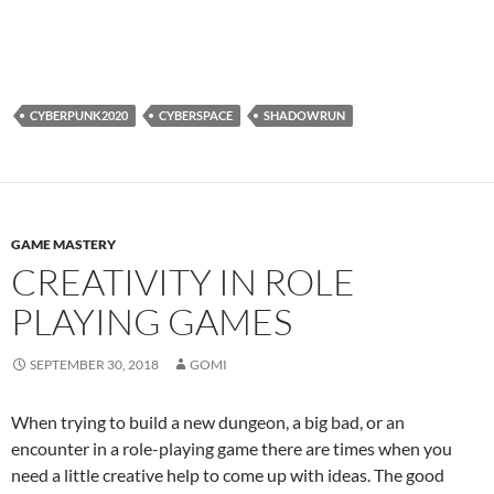
CYBERPUNK2020
CYBERSPACE
SHADOWRUN
GAME MASTERY
CREATIVITY IN ROLE
PLAYING GAMES
SEPTEMBER 30, 2018
GOMI
When trying to build a new dungeon, a big bad, or an
encounter in a role-playing game there are times when you
need a little creative help to come up with ideas. The good