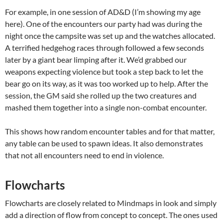
For example, in one session of AD&D (I’m showing my age
here). One of the encounters our party had was during the
night once the campsite was set up and the watches allocated.
A terrified hedgehog races through followed a few seconds
later by a giant bear limping after it. We’d grabbed our
weapons expecting violence but took a step back to let the
bear go on its way, as it was too worked up to help. After the
session, the GM said she rolled up the two creatures and
mashed them together into a single non-combat encounter.
This shows how random encounter tables and for that matter,
any table can be used to spawn ideas. It also demonstrates
that not all encounters need to end in violence.
Flowcharts
Flowcharts are closely related to Mindmaps in look and simply
add a direction of flow from concept to concept. The ones used