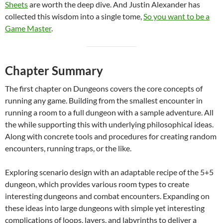
Sheets
are worth the deep dive. And Justin Alexander has
collected this wisdom into a single tome,
So you want to be a
Game Master
.
Chapter Summary
The first chapter on Dungeons covers the core concepts of
running any game. Building from the smallest encounter in
running a room to a full dungeon with a sample adventure. All
the while supporting this with underlying philosophical ideas.
Along with concrete tools and procedures for creating random
encounters, running traps, or the like.
Exploring scenario design with an adaptable recipe of the 5+5
dungeon, which provides various room types to create
interesting dungeons and combat encounters. Expanding on
these ideas into large dungeons with simple yet interesting
complications of loops, layers, and labyrinths to deliver a