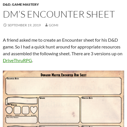
D&D
,
GAME MASTERY
DM’S ENCOUNTER SHEET
SEPTEMBER 19, 2019
GOMI
A friend asked me to create an Encounter sheet for his D&D
game. So I had a quick hunt around for appropriate resources
and assembled the following sheet. There are 3 versions up on
DriveThruRPG
.