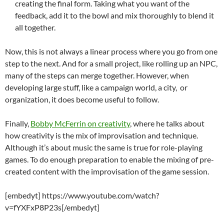
creating the final form. Taking what you want of the
feedback, add it to the bowl and mix thoroughly to blend it
all together.
Now, this is not always a linear process where you go from one
step to the next. And for a small project, like rolling up an NPC,
many of the steps can merge together. However, when
developing large stuff, like a campaign world, a city, or
organization, it does become useful to follow.
Finally,
Bobby McFerrin on creativity
, where he talks about
how creativity is the mix of improvisation and technique.
Although it’s about music the same is true for role-playing
games. To do enough preparation to enable the mixing of pre-
created content with the improvisation of the game session.
[embedyt] https://www.youtube.com/watch?
v=fYXFxP8P23s[/embedyt]