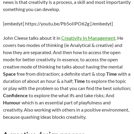
news is that creativity is a process, a skill and most importantly
something you can develop.
[embedyt] https://youtu.be/Pb5oIIPO62g [/embedyt]
John Cleese talks about it in
Creativity In Management
. He
covers two modes of thinking (ie Analytical & creative) and
how they are separated. And then how to access the open
mode for better creativity. In essence, to access the open
creative mode of thinking he talks about having the mental
Space
free from distraction; a definite start & stop
Time
with a
duration of about an hour & a half;
Time
to explore the topic
or play with the problem so that you can find the best solution;
Confidence
to explore the what ifs and take risks; And
Humour
which is an essential part of playfulness and
creativity. Also working with others in a positive environment,
because quashing ideas blocks creativity.