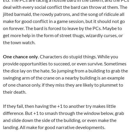
deal with every social conflict the bard can throw at them. The
jilted barmaid, the rowdy patrons, and the song of ridicule all
make for good conflict in a game session, but it should not go
on forever. The bard is forced to leave by the PCs. Maybe to
get more help in the form of street thugs, wizardly curses, or
the town watch.
One chance only
. Characters do stupid things. While you
provide opportunities to succeed, or even survive. Sometimes
the dice lay on the hate. So jumping from a building to grab the
swinging arm of the crane on a nearby building is an example
of one chance only. if they miss they are likely to plummet to
their death.
If they fail, then having the +1 to another try makes little
difference. But +1 to smash through the window below, grab
and slide down the side of the building, or even make the
landing. All make for good narrative developments.