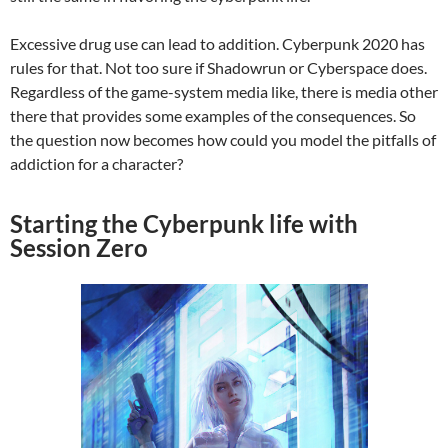
Excessive drug use can lead to addition. Cyberpunk 2020 has
rules for that. Not too sure if Shadowrun or Cyberspace does.
Regardless of the game-system media like, there is media other
there that provides some examples of the consequences. So
the question now becomes how could you model the pitfalls of
addiction for a character?
Starting the Cyberpunk life with
Session Zero