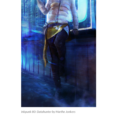
Inkpunk 80: Datahunter by Marthe Jonkers