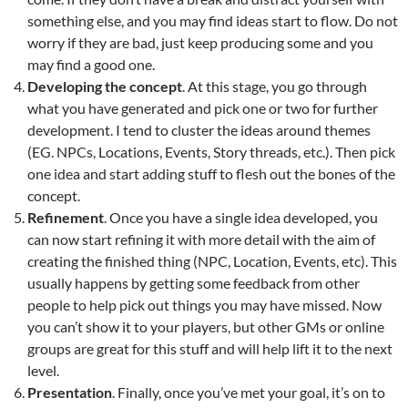
something else, and you may find ideas start to flow. Do not
worry if they are bad, just keep producing some and you
may find a good one.
Developing the concept
. At this stage, you go through
what you have generated and pick one or two for further
development. I tend to cluster the ideas around themes
(EG. NPCs, Locations, Events, Story threads, etc.). Then pick
one idea and start adding stuff to flesh out the bones of the
concept.
Refinement
. Once you have a single idea developed, you
can now start refining it with more detail with the aim of
creating the finished thing (NPC, Location, Events, etc). This
usually happens by getting some feedback from other
people to help pick out things you may have missed. Now
you can’t show it to your players, but other GMs or online
groups are great for this stuff and will help lift it to the next
level.
Presentation
. Finally, once you’ve met your goal, it’s on to