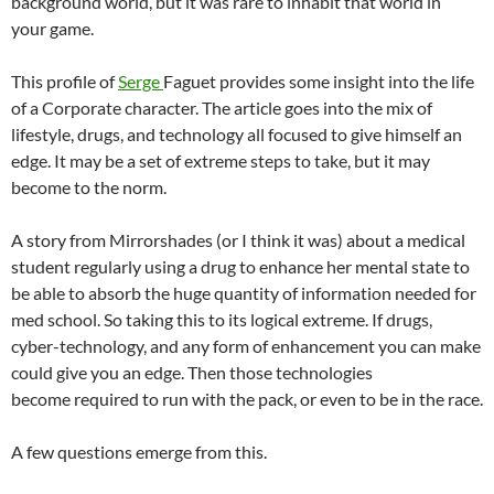
background world, but it was rare to inhabit that world in
your game.
This profile of
Serge
Faguet provides some insight into the life
of a Corporate character. The article goes into the mix of
lifestyle, drugs, and technology all focused to give himself an
edge. It may be a set of extreme steps to take, but it may
become to the norm.
A story from Mirrorshades (or I think it was) about a medical
student regularly using a drug to enhance her mental state to
be able to absorb the huge quantity of information needed for
med school. So taking this to its logical extreme. If drugs,
cyber-technology, and any form of enhancement you can make
could give you an edge. Then those technologies
become required to run with the pack, or even to be in the race.
A few questions emerge from this.