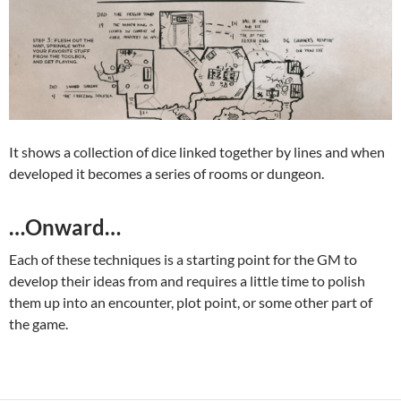
It shows a collection of dice linked together by lines and when
developed it becomes a series of rooms or dungeon.
…Onward…
Each of these techniques is a starting point for the GM to
develop their ideas from and requires a little time to polish
them up into an encounter, plot point, or some other part of
the game.