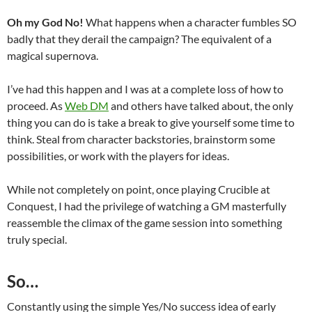
Oh my God No!
What happens when a character fumbles SO
badly that they derail the campaign? The equivalent of a
magical supernova.
I’ve had this happen and I was at a complete loss of how to
proceed. As
Web DM
and others have talked about, the only
thing you can do is take a break to give yourself some time to
think. Steal from character backstories, brainstorm some
possibilities, or work with the players for ideas.
While not completely on point, once playing Crucible at
Conquest, I had the privilege of watching a GM masterfully
reassemble the climax of the game session into something
truly special.
So…
Constantly using the simple Yes/No success idea of early