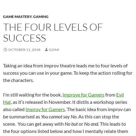
GAME MASTERY
,
GAMING
THE FOUR LEVELS OF
SUCCESS
OCTOBER 11, 2018
GOMI
Taking an idea from improv theatre leads me to four levels of
success you can use in your game. To keep the action rolling for
the characters.
I’m still waiting for the book,
Improve for Gamers
from
Evil
Hat
, as it’s released in November. It distils a workshop series
also called
Improv for Gamers
. The basic idea from improv can
be summarised as
You cannot say No
. As this can stop the
scene. You can get away with
No but
or
No and
. This leads to
the four options listed below and how I mentally relate them