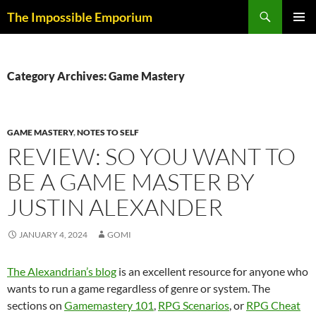
Skip
Search
The Impossible Emporium
to
PRIMAR
content
MENU
Category Archives: Game Mastery
GAME MASTERY
,
NOTES TO SELF
REVIEW: SO YOU WANT TO
BE A GAME MASTER BY
JUSTIN ALEXANDER
JANUARY 4, 2024
GOMI
The Alexandrian’s blog
is an excellent resource for anyone who
wants to run a game regardless of genre or system. The
sections on
Gamemastery 101
,
RPG Scenarios
, or
RPG Cheat