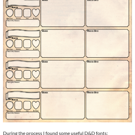
During the process I found some useful D&D fonts;