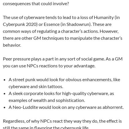
consequences that could involve?
The use of cyberware tends to lead to a loss of Humanity (in
Cyberpunk 2020) or Essence (in Shadowrun). These are
common ways of regulating a character’s actions. However,
there are other GM techniques to manipulate the character’s
behavior.
Peer pressure plays a part in any sort of social game. As a GM
you can use NPCs reactions to your advantage.
A street punk would look for obvious enhancements, like
cyberware and skin tattoos.
A sleek corporate looks for high-quality cyberware, as
examples of wealth and sophistication.
A Neo-Luddite would look on any cyberware as abhorrent.
Regardless, of why NPCs react they way they do, the effect is
still the same in flavoring the cyberpunk life.