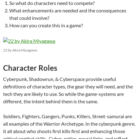
So what do characters need to compete?
What enhancements are needed and the consequences
that could involve?
How can you create this in a game?
22 by Akira Miyagawa
Character Roles
Cyberpunk, Shadowrun, & Cyberspace provide useful
definitions of character types, the gear they will need, and the
tech they are likely to use. So while the game-systems are
different, the intent behind them is the same.
Soldiers, Fighters, Gangers, Punks, Killers, Street-samurai are
all examples of the Warrior Archetype. In the cyberpunk genre,
it all about who shoots first kills first and enhancing those
critical combat skills. Cyber-optics, neural links, and reflect