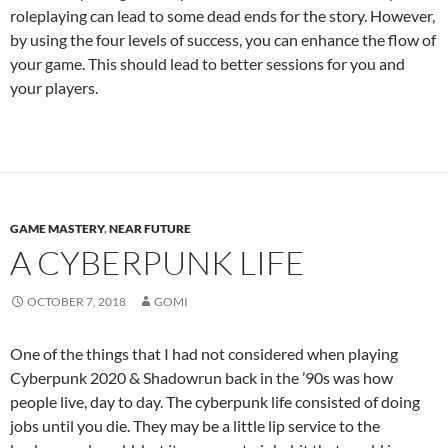
roleplaying can lead to some dead ends for the story. However,
by using the four levels of success, you can enhance the flow of
your game. This should lead to better sessions for you and
your players.
GAME MASTERY
,
NEAR FUTURE
A CYBERPUNK LIFE
OCTOBER 7, 2018
GOMI
One of the things that I had not considered when playing
Cyberpunk 2020 & Shadowrun back in the ’90s was how
people live, day to day. The cyberpunk life consisted of doing
jobs until you die. They may be a little lip service to the