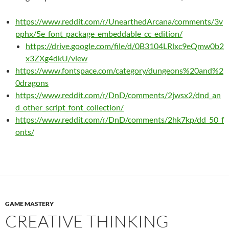
https://www.reddit.com/r/UnearthedArcana/comments/3v
pphx/5e_font_package_embeddable_cc_edition/
https://drive.google.com/file/d/0B3104LRlxc9eQmw0b2
x3ZXg4dkU/view
https://www.fontspace.com/category/dungeons%20and%2
0dragons
https://www.reddit.com/r/DnD/comments/2jwsx2/dnd_an
d_other_script_font_collection/
https://www.reddit.com/r/DnD/comments/2hk7kp/dd_50_f
onts/
GAME MASTERY
CREATIVE THINKING