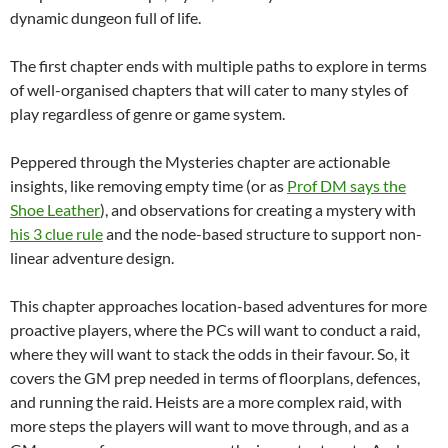
dynamic dungeon full of life.
The first chapter ends with multiple paths to explore in terms
of well-organised chapters that will cater to many styles of
play regardless of genre or game system.
Peppered through the Mysteries chapter are actionable
insights, like removing empty time (or as
Prof DM says the
Shoe Leather
), and observations for creating a mystery with
his 3 clue rule
and the node-based structure to support non-
linear adventure design.
This chapter approaches location-based adventures for more
proactive players, where the PCs will want to conduct a raid,
where they will want to stack the odds in their favour. So, it
covers the GM prep needed in terms of floorplans, defences,
and running the raid. Heists are a more complex raid, with
more steps the players will want to move through, and as a