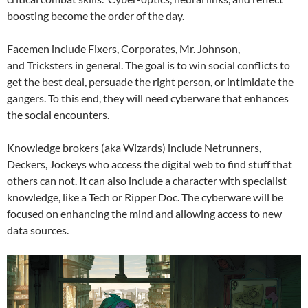
boosting become the order of the day.
Facemen include Fixers, Corporates, Mr. Johnson,
and Tricksters in general. The goal is to win social conflicts to
get the best deal, persuade the right person, or intimidate the
gangers. To this end, they will need cyberware that enhances
the social encounters.
Knowledge brokers (aka Wizards) include Netrunners,
Deckers, Jockeys who access the digital web to find stuff that
others can not. It can also include a character with specialist
knowledge, like a Tech or Ripper Doc. The cyberware will be
focused on enhancing the mind and allowing access to new
data sources.