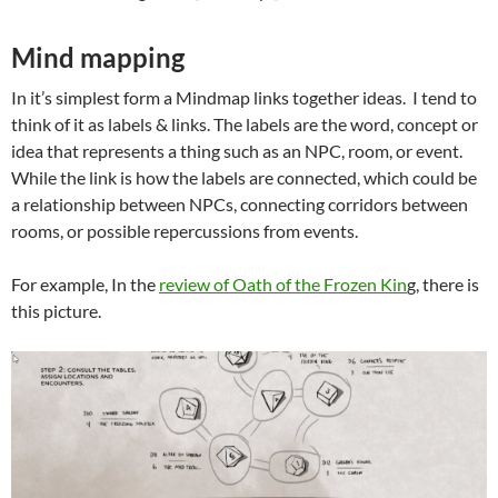
Mind mapping
In it’s simplest form a Mindmap links together ideas. I tend to
think of it as labels & links. The labels are the word, concept or
idea that represents a thing such as an NPC, room, or event.
While the link is how the labels are connected, which could be
a relationship between NPCs, connecting corridors between
rooms, or possible repercussions from events.
For example, In the
review of Oath of the Frozen Kin
g, there is
this picture.