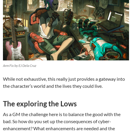
Arm Fix by EJ Dela Cruz
While not exhaustive, this really just provides a gateway into
the character’s world and the lives they could live.
The exploring the Lows
As a GM the challenge here is to balance the good with the
bad. So how do you set up the consequences of cyber-
enhancement? What enhancements are needed and the