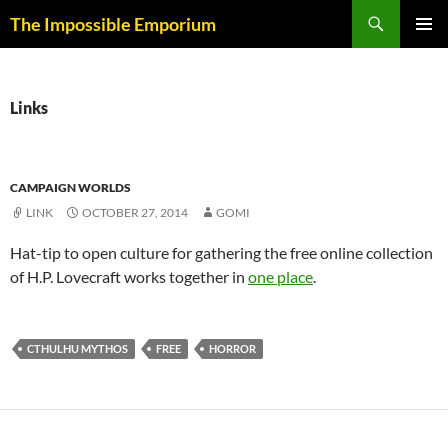
Skip
Search
The Impossible Emporium
to
PRIMAR
content
MENU
Links
CAMPAIGN WORLDS
LINK
OCTOBER 27, 2014
GOMI
Hat-tip to open culture for gathering the free online collection
of H.P. Lovecraft works together in
one place
.
CTHULHU MYTHOS
FREE
HORROR