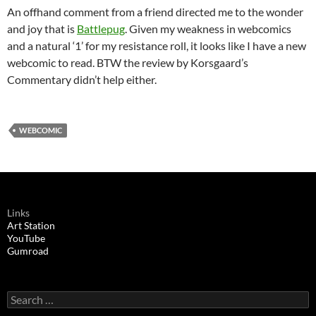
An offhand comment from a friend directed me to the wonder
and joy that is
Battlepug
. Given my weakness in webcomics
and a natural ‘1’ for my resistance roll, it looks like I have a new
webcomic to read. BTW the review by Korsgaard’s
Commentary didn’t help either.
WEBCOMIC
Links
Art Station
YouTube
Gumroad
Search
for: