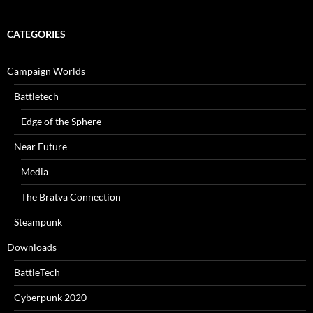
CATEGORIES
Campaign Worlds
Battletech
Edge of the Sphere
Near Future
Media
The Bratva Connection
Steampunk
Downloads
BattleTech
Cyberpunk 2020