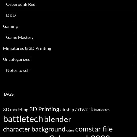
Cyberpunk Red
D&D
Gaming
Game Mastery
Miniatures & 3D Printing
Uncategorized
Notes to self
TAGS
3D Printing
artwork
3D modeling
airship
battleetch
battletech
blender
comstar file
character background
cities