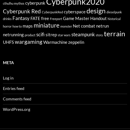
Cyberpunk2020
cyberpunk
cthulhu mythos
design
Cyberpunk Red
cyberspace
CyberpunkRed
dieselpunk
Fantasy
FATE
free
Game Master
Handout
drinks
Freeport
historical
miniature
maps
Net combat
netrun
horror
how to
monster
terrain
scifi
steampunk
netrunning
sitrep
product
star wars
story
wargaming
UHFS
Warmachine
zeppelin
META
Log in
Entries feed
Comments feed
WordPress.org