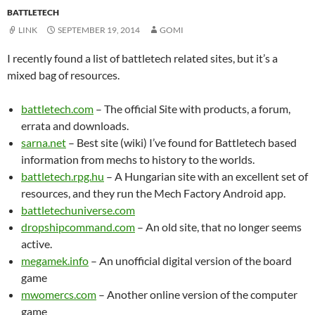
BATTLETECH
LINK
SEPTEMBER 19, 2014
GOMI
I recently found a list of battletech related sites, but it’s a
mixed bag of resources.
battletech.com
– The official Site with products, a forum,
errata and downloads.
sarna.net
– Best site (wiki) I’ve found for Battletech based
information from mechs to history to the worlds.
battletech.rpg.hu
– A Hungarian site with an excellent set of
resources, and they run the Mech Factory Android app.
battletechuniverse.com
dropshipcommand.com
– An old site, that no longer seems
active.
megamek.info
– An unofficial digital version of the board
game
mwomercs.com
– Another online version of the computer
game