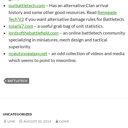
ourbattletech.com
– Has an alternative Clan arrival
history and some other good resources. Read
Renegade
Tech V2
if you want alternative damage rules for Battletech.
solaris7.com
– a useful grab bag of unit statistics.
lordsofthebattlefield.com
– an online battletech community
specializing in miniatures, mech design and tactical
superiority.
nogutsnogalaxy.net
– an odd collection of videos and media
which seems to point to mwonline.
BATTLETECH
UNCATEGORIZED
LINK
AUGUST 20, 2014
GOMI