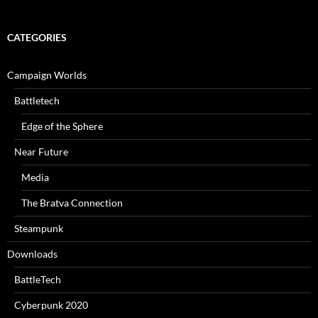
CATEGORIES
Campaign Worlds
Battletech
Edge of the Sphere
Near Future
Media
The Bratva Connection
Steampunk
Downloads
BattleTech
Cyberpunk 2020