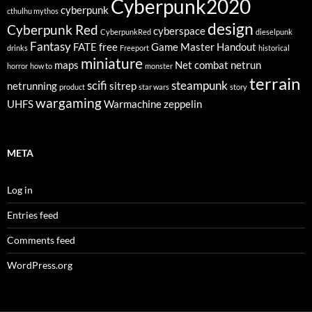
Cyberpunk2020
cyberpunk
cthulhu mythos
design
Cyberpunk Red
cyberspace
CyberpunkRed
dieselpunk
Fantasy
FATE
free
Game Master
Handout
drinks
Freeport
historical
miniature
maps
Net combat
netrun
horror
how to
monster
terrain
scifi
steampunk
netrunning
sitrep
product
star wars
story
wargaming
UHFS
Warmachine
zeppelin
META
Log in
Entries feed
Comments feed
WordPress.org