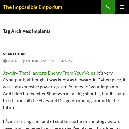
Skip
Search
The Impossible Emporium
to
PRIMAR
content
MENU
Tag Archives: implants
NEAR FUTURE
ASIDE
OCTOBER 25, 2014
GOMI
Jewelry That Harvests Energy From Your Veins
. It’s very
Cyberpunk, although it was know as bioware. In Cyberspace, it
was the expensive power system for most of your implants.
And I don’t remember Shadowrun talking about it, but it’s hard
to tell from all the Elves and Dragons running around in the
future.
It’s interesting and kind of cool to see the technology we are
developing emerge from the games I’ve played. It’s added to