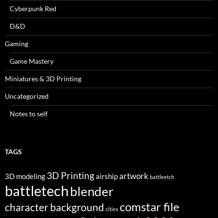
Cyberpunk Red
D&D
Gaming
Game Mastery
Miniatures & 3D Printing
Uncategorized
Notes to self
TAGS
3D Printing
artwork
3D modeling
airship
battleetch
battletech
blender
comstar file
character background
cities