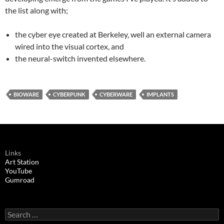
the list along with;
the cyber eye created at Berkeley, well an external camera
wired into the visual cortex, and
the neural-switch invented elsewhere.
BIOWARE
CYBERPUNK
CYBERWARE
IMPLANTS
Links
Art Station
YouTube
Gumroad
Search
for: