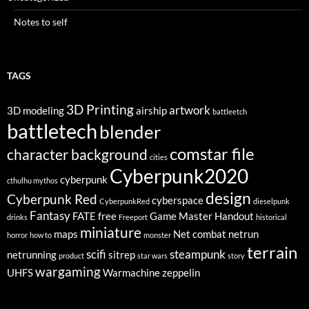
Notes to self
TAGS
3D Printing
artwork
3D modeling
airship
battleetch
battletech
blender
comstar file
character background
cities
Cyberpunk2020
cyberpunk
cthulhu mythos
design
Cyberpunk Red
cyberspace
CyberpunkRed
dieselpunk
Fantasy
FATE
free
Game Master
Handout
drinks
Freeport
historical
miniature
maps
Net combat
netrun
horror
how to
monster
terrain
scifi
steampunk
netrunning
sitrep
product
star wars
story
wargaming
UHFS
Warmachine
zeppelin