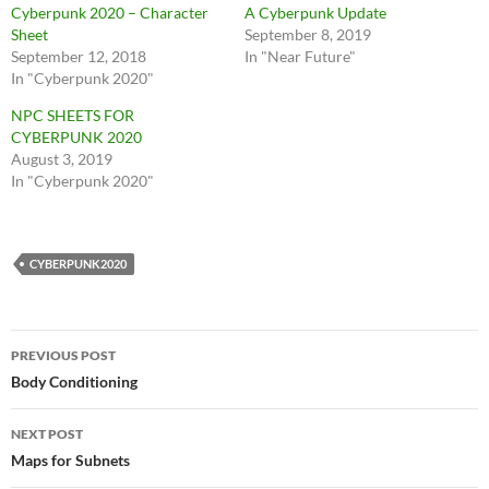
Cyberpunk 2020 – Character
A Cyberpunk Update
Sheet
September 8, 2019
September 12, 2018
In "Near Future"
In "Cyberpunk 2020"
NPC SHEETS FOR
CYBERPUNK 2020
August 3, 2019
In "Cyberpunk 2020"
CYBERPUNK2020
Post
PREVIOUS POST
navigation
Body Conditioning
NEXT POST
Maps for Subnets