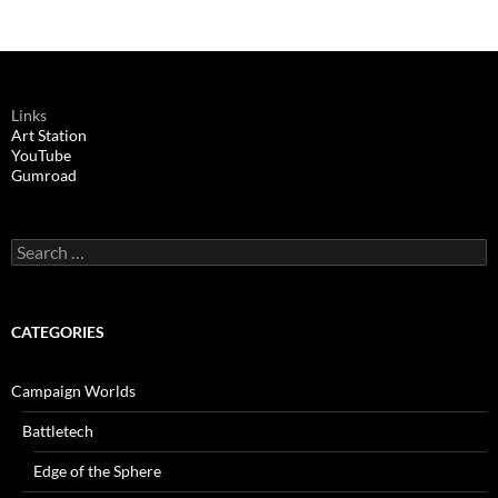
Links
Art Station
YouTube
Gumroad
Search
for:
CATEGORIES
Campaign Worlds
Battletech
Edge of the Sphere