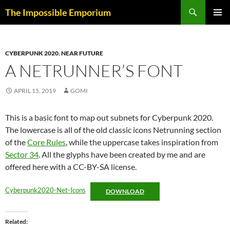
Skip
Search
The Impossible Emporium
to
PRIMAR
content
MENU
CYBERPUNK 2020
,
NEAR FUTURE
A NETRUNNER’S FONT
APRIL 15, 2019
GOMI
This is a basic font to map out subnets for Cyberpunk 2020.
The lowercase is all of the old classic icons Netrunning section
of the
Core Rules
, while the uppercase takes inspiration from
Sector 34
. All the glyphs have been created by me and are
offered here with a CC-BY-SA license.
Cyberpunk2020-Net-Icons
DOWNLOAD
Related