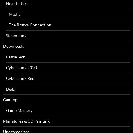
Near Future
Media
The Bratva Connection
Steampunk
Downloads
BattleTech
Cyberpunk 2020
Cyberpunk Red
D&D
Gaming
Game Mastery
Miniatures & 3D Printing
Uncategorized