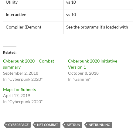
Utility
vs 10
Interactive
vs 10
Compiler (Demon)
See the programs it’s loaded with
Related
Cyberpunk 2020 – Combat
Cyberpunk 2020 Initiative –
summary
Version 1
September 2, 2018
October 8, 2018
In "Cyberpunk 2020"
In "Gaming"
Maps for Subnets
April 17, 2019
In "Cyberpunk 2020"
CYBERSPACE
NET COMBAT
NETRUN
NETRUNNING