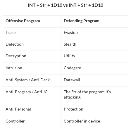
INT + Str + 1D10 vs INT + Str + 1D10
Offensive Program
Defending Program
Trace
Evasion
Detection
Stealth
Decryption
Utility
Intrusion
Codegate
Anti-System / Anti-Deck
Datawall
Anti-Program / Anti-IC
The Str of the program it’s
attacking.
Anti-Personal
Protection
Controller
Controller in device