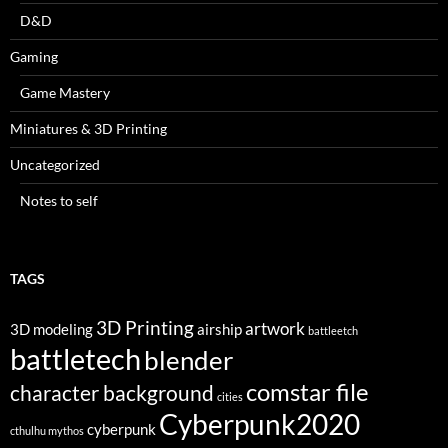
D&D
Gaming
Game Mastery
Miniatures & 3D Printing
Uncategorized
Notes to self
TAGS
3D Printing
artwork
3D modeling
airship
battleetch
battletech
blender
comstar file
character background
cities
Cyberpunk2020
cyberpunk
cthulhu mythos