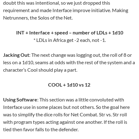
doubt this was intentional, so we just dropped this
requirement and made Interface improve initiative. Making
Netrunners, the Solos of the Net.
INT + Interface + speed – number of LDLs + 1d10
* LDLs in Africa get -2 each, not -1.
Jacking Out
: The next change was logging out, the roll of 8 or
less on a 1d10, seams at odds with the rest of the system and a
character’s Cool should play a part.
COOL + 1d10 vs 12
Using Software
: This section was a little convoluted with
Interface use in some places but not others. So the goal here
was to simplify the dice rolls for Net Combat. Str vs. Str roll
with program types acting against one another. If the roll is
tied then favor falls to the defender.