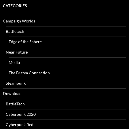
CATEGORIES
Campaign Worlds
Battletech
Edge of the Sphere
Near Future
Media
The Bratva Connection
Steampunk
Downloads
BattleTech
Cyberpunk 2020
Cyberpunk Red