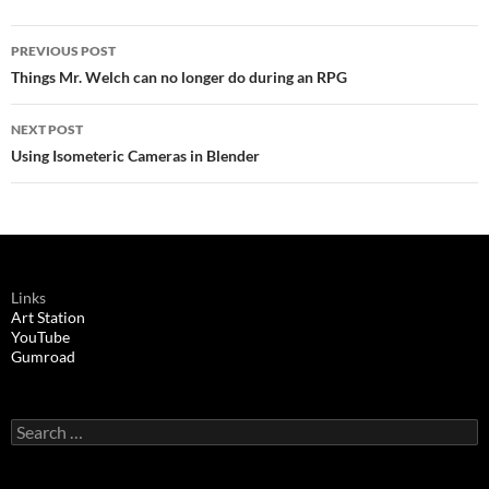
Post
PREVIOUS POST
navigation
Things Mr. Welch can no longer do during an RPG
NEXT POST
Using Isometeric Cameras in Blender
Links
Art Station
YouTube
Gumroad
Search
for: