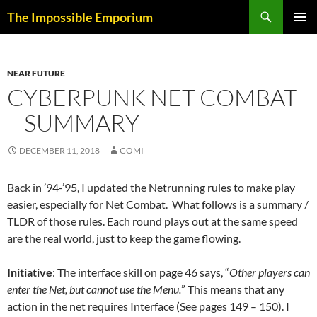
Skip
Search
The Impossible Emporium
to
PRIMAR
content
MENU
NEAR FUTURE
CYBERPUNK NET COMBAT
– SUMMARY
DECEMBER 11, 2018
GOMI
Back in ’94-’95, I updated the Netrunning rules to make play
easier, especially for Net Combat. What follows is a summary /
TLDR of those rules. Each round plays out at the same speed
are the real world, just to keep the game flowing.
Initiative
: The interface skill on page 46 says, “
Other players can
enter the Net, but cannot use the Menu.
” This means that any
action in the net requires Interface (See pages 149 – 150). I