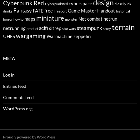
design
Cyberpunk Red
cyberspace
CyberpunkRed
dieselpunk
Fantasy
FATE
free
Game Master
Handout
drinks
Freeport
historical
miniature
maps
Net combat
netrun
horror
how to
monster
terrain
scifi
steampunk
netrunning
sitrep
product
star wars
story
wargaming
UHFS
Warmachine
zeppelin
META
Log in
Entries feed
Comments feed
WordPress.org
Proudly powered by WordPress