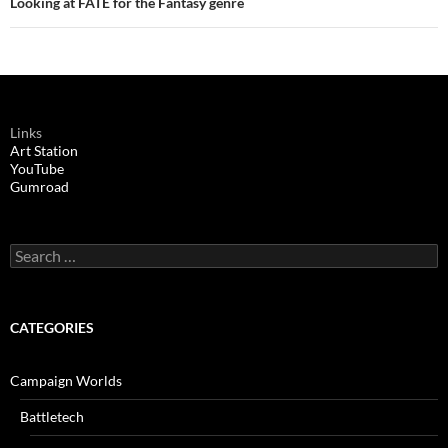
Looking at FATE for the Fantasy genre
Links
Art Station
YouTube
Gumroad
Search
for:
CATEGORIES
Campaign Worlds
Battletech