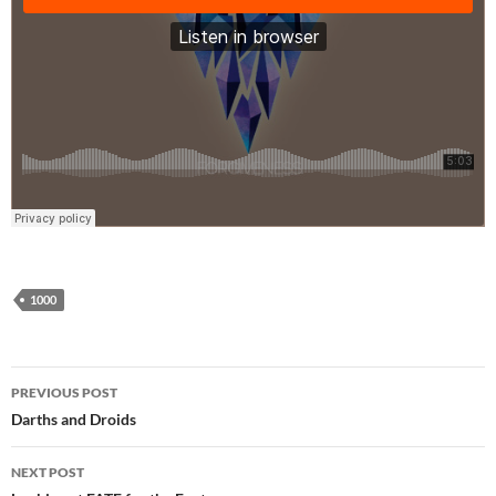
1000
Post
PREVIOUS POST
navigation
Darths and Droids
NEXT POST