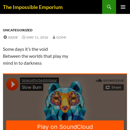
Skip
Search
The Impossible Emporium
to
PRIMAR
content
MENU
UNCATEGORIZED
ASIDE
MAY 11, 2016
GOMI
Some days it’s the void
Between the worlds that play my
mind in to darkness