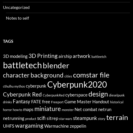
Uncategorized
Notes to self
TAGS
3D Printing
artwork
3D modeling
airship
battleetch
battletech
blender
comstar file
character background
cities
Cyberpunk2020
cyberpunk
cthulhu mythos
design
Cyberpunk Red
cyberspace
CyberpunkRed
dieselpunk
Fantasy
FATE
free
Game Master
Handout
drinks
Freeport
historical
miniature
maps
Net combat
netrun
horror
how to
monster
terrain
scifi
steampunk
netrunning
sitrep
product
star wars
story
wargaming
UHFS
Warmachine
zeppelin