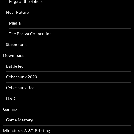
Edge of the Sphere
Near Future
Media
The Bratva Connection
Steampunk
Downloads
BattleTech
Cyberpunk 2020
Cyberpunk Red
D&D
Gaming
Game Mastery
Miniatures & 3D Printing