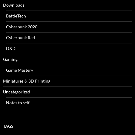
Downloads
BattleTech
Cyberpunk 2020
Cyberpunk Red
D&D
Gaming
Game Mastery
Miniatures & 3D Printing
Uncategorized
Notes to self
TAGS