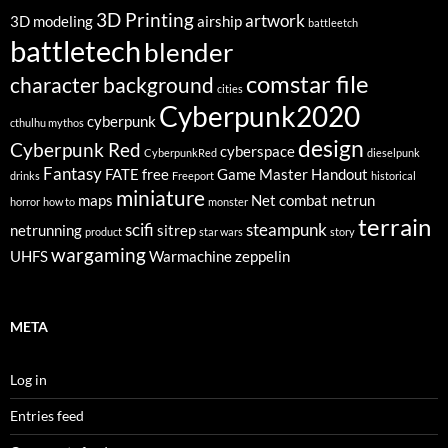
3D Printing
artwork
3D modeling
airship
battleetch
battletech
blender
comstar file
character background
cities
Cyberpunk2020
cyberpunk
cthulhu mythos
design
Cyberpunk Red
cyberspace
CyberpunkRed
dieselpunk
Fantasy
FATE
free
Game Master
Handout
drinks
Freeport
historical
miniature
maps
Net combat
netrun
horror
how to
monster
terrain
scifi
steampunk
netrunning
sitrep
product
star wars
story
wargaming
UHFS
Warmachine
zeppelin
META
Log in
Entries feed