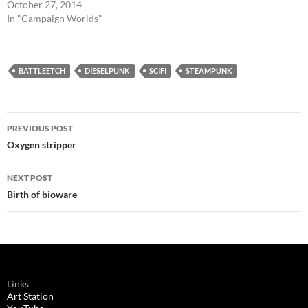
October 27, 2014
In "Campaign Worlds"
BATTLEETCH
DIESELPUNK
SCIFI
STEAMPUNK
Post
PREVIOUS POST
navigation
Oxygen stripper
NEXT POST
Birth of bioware
Links
Art Station