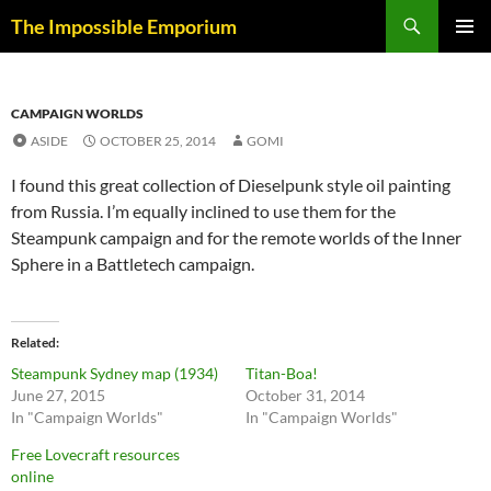
Skip
Search
The Impossible Emporium
to
PRIMAR
content
MENU
CAMPAIGN WORLDS
ASIDE
OCTOBER 25, 2014
GOMI
I found this great collection of Dieselpunk style oil painting
from Russia. I’m equally inclined to use them for the
Steampunk campaign and for the remote worlds of the Inner
Sphere in a Battletech campaign.
Related
Steampunk Sydney map (1934)
Titan-Boa!
June 27, 2015
October 31, 2014
In "Campaign Worlds"
In "Campaign Worlds"
Free Lovecraft resources
online