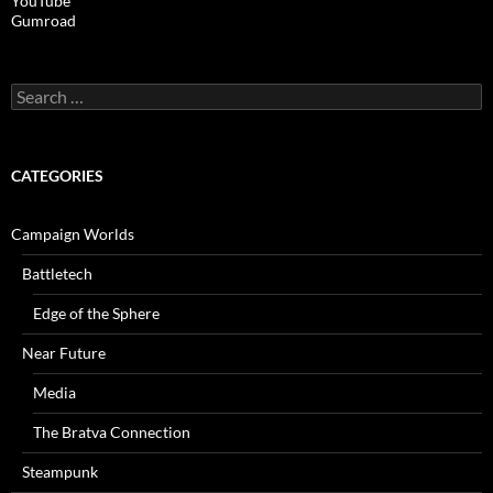
YouTube
Gumroad
Search
for:
CATEGORIES
Campaign Worlds
Battletech
Edge of the Sphere
Near Future
Media
The Bratva Connection
Steampunk