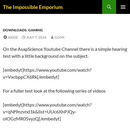
Skip
Search
The Impossible Emporium
to
PRIMAR
content
MENU
DOWNLOADS
,
GAMING
ASIDE
JULY 7, 2014
GOMI
On the AsapScience Youtube Channel there is a simple hearing
test with a little background on the subject.
[embedyt]https://www.youtube.com/watch?
v=VxcbppCX6Rk[/embedyt]
For a fuller test look at the following series of videos
[embedyt]https://www.youtube.com/watch?
v=qNf9nzvnd1k&list=UUc6XhPJQy-
olOGzMR05vyzQ[/embedyt]