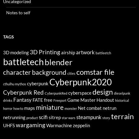
Uncategorized
Notes to self
TAGS
3D Printing
artwork
3D modeling
airship
battleetch
battletech
blender
comstar file
character background
cities
Cyberpunk2020
cyberpunk
cthulhu mythos
design
Cyberpunk Red
cyberspace
CyberpunkRed
dieselpunk
Fantasy
FATE
free
Game Master
Handout
drinks
Freeport
historical
miniature
maps
Net combat
netrun
horror
how to
monster
terrain
scifi
steampunk
netrunning
sitrep
product
star wars
story
wargaming
UHFS
Warmachine
zeppelin