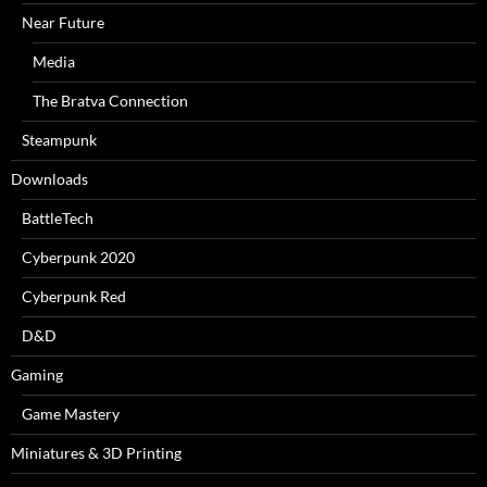
Near Future
Media
The Bratva Connection
Steampunk
Downloads
BattleTech
Cyberpunk 2020
Cyberpunk Red
D&D
Gaming
Game Mastery
Miniatures & 3D Printing