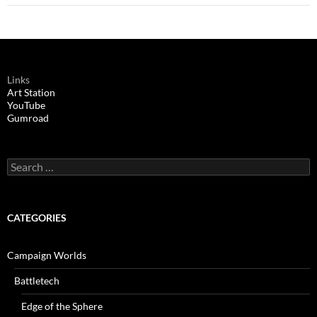
Links
Art Station
YouTube
Gumroad
Search
for:
CATEGORIES
Campaign Worlds
Battletech
Edge of the Sphere