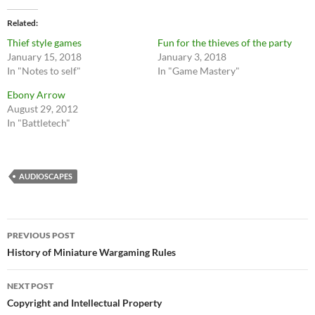
Related
Thief style games
Fun for the thieves of the party
January 15, 2018
January 3, 2018
In "Notes to self"
In "Game Mastery"
Ebony Arrow
August 29, 2012
In "Battletech"
AUDIOSCAPES
Post
PREVIOUS POST
navigation
History of Miniature Wargaming Rules
NEXT POST
Copyright and Intellectual Property