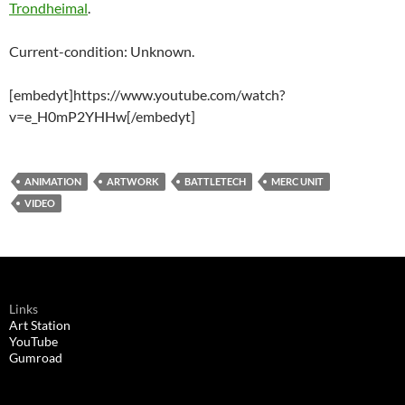
Trondheimal
.
Current-condition: Unknown.
[embedyt]https://www.youtube.com/watch?
v=e_H0mP2YHHw[/embedyt]
ANIMATION
ARTWORK
BATTLETECH
MERC UNIT
VIDEO
Links
Art Station
YouTube
Gumroad