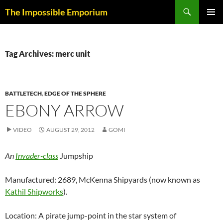
Skip
Search
The Impossible Emporium
to
PRIMAR
content
MENU
Tag Archives: merc unit
BATTLETECH
,
EDGE OF THE SPHERE
EBONY ARROW
VIDEO
AUGUST 29, 2012
GOMI
An
Invader-class
Jumpship
Manufactured: 2689, McKenna Shipyards (now known as
Kathil Shipworks
).
Location: A pirate jump-point in the star system of