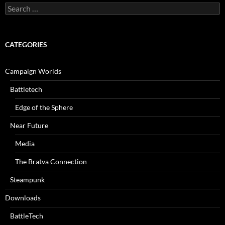
Search
for:
CATEGORIES
Campaign Worlds
Battletech
Edge of the Sphere
Near Future
Media
The Bratva Connection
Steampunk
Downloads
BattleTech