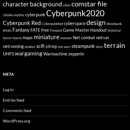
comstar file
character background
cities
Cyberpunk2020
cyberpunk
cthulhu mythos
design
Cyberpunk Red
cyberspace
CyberpunkRed
dieselpunk
Fantasy
FATE
free
Game Master
Handout
drinks
Freeport
historical
miniature
maps
Net combat
netrun
horror
how to
monster
terrain
scifi
steampunk
netrunning
sitrep
product
star wars
story
wargaming
UHFS
Warmachine
zeppelin
META
Log in
Entries feed
Comments feed
WordPress.org