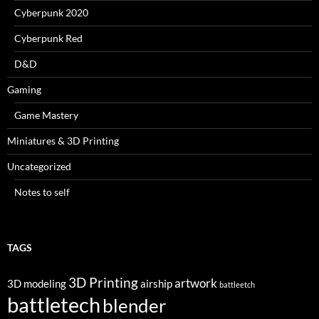
Cyberpunk 2020
Cyberpunk Red
D&D
Gaming
Game Mastery
Miniatures & 3D Printing
Uncategorized
Notes to self
TAGS
3D Printing
artwork
3D modeling
airship
battleetch
battletech
blender