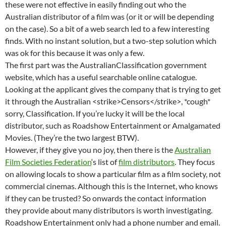
these were not effective in easily finding out who the
Australian distributor of a film was (or it or will be depending
on the case). So a bit of a web search led to a few interesting
finds. With no instant solution, but a two-step solution which
was ok for this because it was only a few.
The first part was the AustralianClassification government
website, which has a useful searchable online catalogue.
Looking at the applicant gives the company that is trying to get
it through the Australian <strike>Censors</strike>, *cough*
sorry, Classification. If you’re lucky it will be the local
distributor, such as Roadshow Entertainment or Amalgamated
Movies. (They’re the two largest BTW).
However, if they give you no joy, then there is the
Australian
Film Societies Federation
‘s list of
film distributors
. They focus
on allowing locals to show a particular film as a film society, not
commercial cinemas. Although this is the Internet, who knows
if they can be trusted? So onwards the contact information
they provide about many distributors is worth investigating.
Roadshow Entertainment only had a phone number and email.