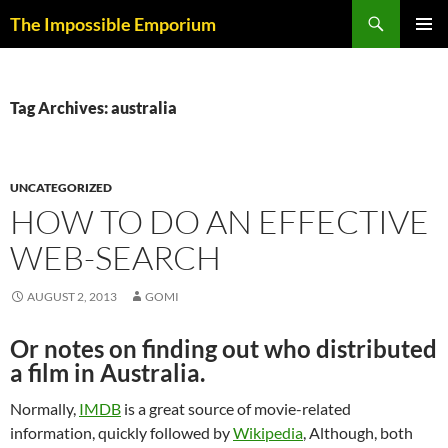
Skip
Search
The Impossible Emporium
to
PRIMAR
content
MENU
Tag Archives: australia
UNCATEGORIZED
HOW TO DO AN EFFECTIVE
WEB-SEARCH
AUGUST 2, 2013
GOMI
Or notes on finding out who distributed
a film in Australia.
Normally,
IMDB
is a great source of movie-related
information, quickly followed by
Wikipedia
, Although, both