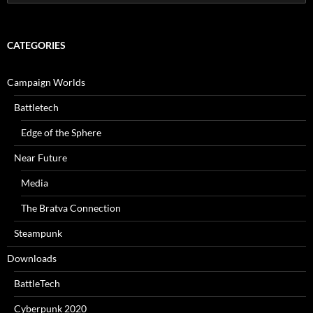
for:
CATEGORIES
Campaign Worlds
Battletech
Edge of the Sphere
Near Future
Media
The Bratva Connection
Steampunk
Downloads
BattleTech
Cyberpunk 2020