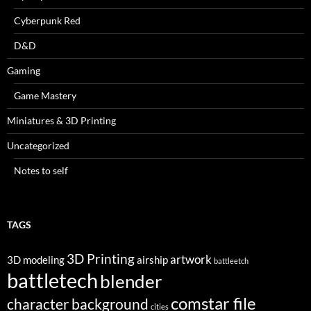
Cyberpunk Red
D&D
Gaming
Game Mastery
Miniatures & 3D Printing
Uncategorized
Notes to self
TAGS
3D Printing
artwork
3D modeling
airship
battleetch
battletech
blender
comstar file
character background
cities