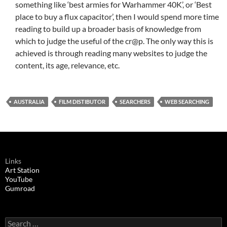
something like ‘best armies for Warhammer 40K’, or ‘Best
place to buy a flux capacitor’, then I would spend more time
reading to build up a broader basis of knowledge from
which to judge the useful of the cr@p. The only way this is
achieved is through reading many websites to judge the
content, its age, relevance, etc.
AUSTRALIA
FILM DISTIBUTOR
SEARCHERS
WEB SEARCHING
Links
Art Station
YouTube
Gumroad
Search