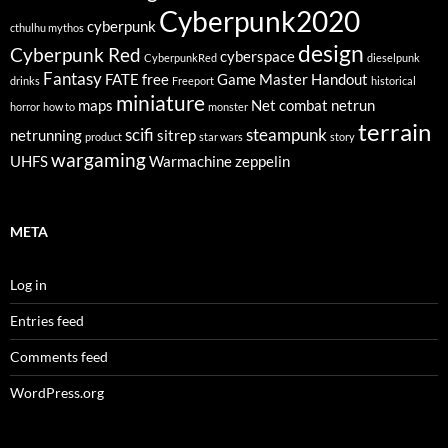
Cyberpunk2020
cyberpunk
cthulhu mythos
design
Cyberpunk Red
cyberspace
CyberpunkRed
dieselpunk
Fantasy
FATE
free
Game Master
Handout
drinks
Freeport
historical
miniature
maps
Net combat
netrun
horror
how to
monster
terrain
scifi
steampunk
netrunning
sitrep
product
star wars
story
wargaming
UHFS
Warmachine
zeppelin
META
Log in
Entries feed
Comments feed
WordPress.org