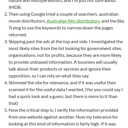
nature and multiple editors, and I’m just not sure about
IMDB.
Then using Google tried a couple of searchers. australian
movie distributors,
Australian film distributors
, and the like.
Trying to use the keywords to narrow down the pages
returned.
Skipping past the ads at the top and side. I investigated the
most likely sites from the list looking for government sites,
organisations, not for profits, because they are more likely
to provide unbiased information. A business will usually
talk about their products or services and ignore their
opposition, so I can rely on what they say.
Skimmed the site for relevance, and if it was useful then
scanned it for the useful data I wanted. (Yes you could say I
had a quick look and a guess, but there is more to it than
that)
Now the critical step is, I verify the information provided
from one website against another. Now my tolerance for
looking at this kind of information is fairly high. If it was