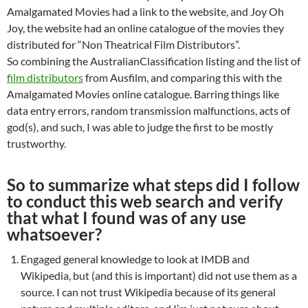
Amalgamated Movies had a link to the website, and Joy Oh
Joy, the website had an online catalogue of the movies they
distributed for “Non Theatrical Film Distributors”.
So combining the AustralianClassification listing and the list of
film distributors
from Ausfilm, and comparing this with the
Amalgamated Movies online catalogue. Barring things like
data entry errors, random transmission malfunctions, acts of
god(s), and such, I was able to judge the first to be mostly
trustworthy.
So to summarize what steps did I follow
to conduct this web search and verify
that what I found was of any use
whatsoever?
Engaged general knowledge to look at IMDB and
Wikipedia, but (and this is important) did not use them as a
source. I can not trust Wikipedia because of its general